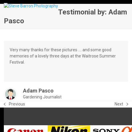
Skip
Open
Close
to
Testimonial by: Adam
mobile
mobile
content
Pasco
menu
menu
Very many thanks for these pictures …. and some good
memories of a lovely three days at the Waitrose Summer
Festival.
Adam Pasco
Gardening Journalist
Previous
Next
previous
next
post:
post: