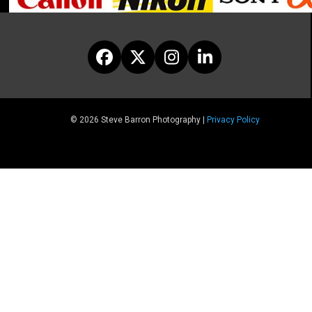
Facebook
Twitter
Instagram
LinkedIn
© 2026 Steve Barron Photography |
Privacy Policy