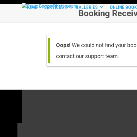
Skip
HOME
SERVICES
GALLERIES
ONLINE BOOK
to
Booking Recei
content
Oops!
We could not find your book
contact our support team.