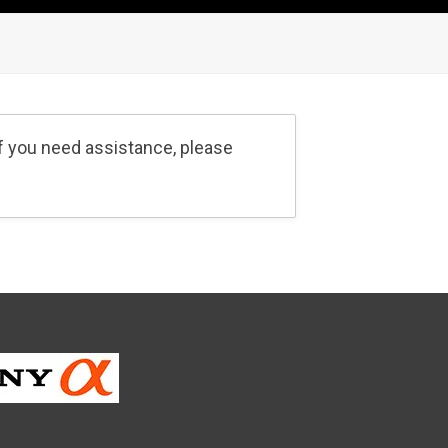
If you need assistance, please