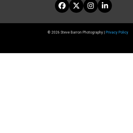
Facebook
Twitter
Instagram
LinkedIn
© 2026 Steve Barron Photography |
Privacy Policy