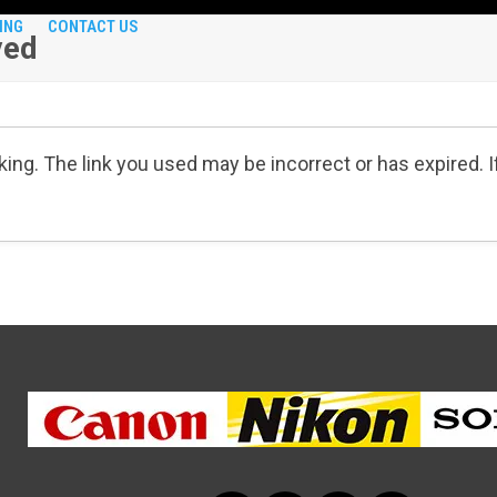
ING
CONTACT US
ved
ing. The link you used may be incorrect or has expired. 